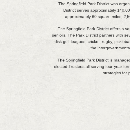
The Springfield Park District was organi
District serves approximately 140,00
approximately 60 square miles, 2,50
The Springfield Park District offers a 
seniors. The Park District partners with se
disk golf leagues, cricket, rugby, pickleba
the intergovernmental
The Springfield Park District is manage
elected Trustees all serving four-year te
strategies for