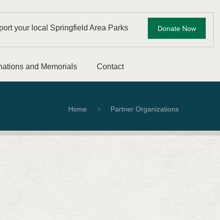
ort your local Springfield Area Parks
Donate Now
ations and Memorials
Contact
Home
Partner Organizations