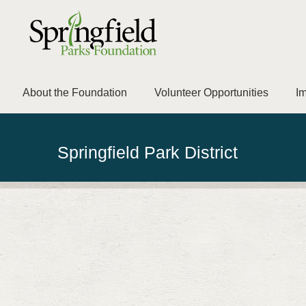
About the Foundation
Volunteer Opportunities
I
Springfield Park District