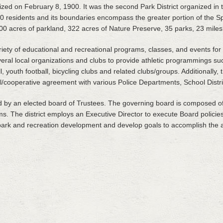
zed on February 8, 1900. It was the second Park District organized in th
0 residents and its boundaries encompass the greater portion of the Sp
0 acres of parkland, 322 acres of Nature Preserve, 35 parks, 23 miles of
variety of educational and recreational programs, classes, and events fo
veral local organizations and clubs to provide athletic programmings su
ll, youth football, bicycling clubs and related clubs/groups. Additionally, 
/cooperative agreement with various Police Departments, School Distric
d by an elected board of Trustees. The governing board is composed of
rms. The district employs an Executive Director to execute Board polici
 park and recreation development and develop goals to accomplish the