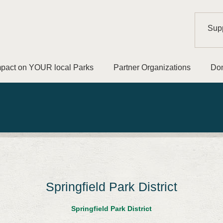
Supp
mpact on YOUR local Parks
Partner Organizations
Don
Springfield Park District
Springfield Park District