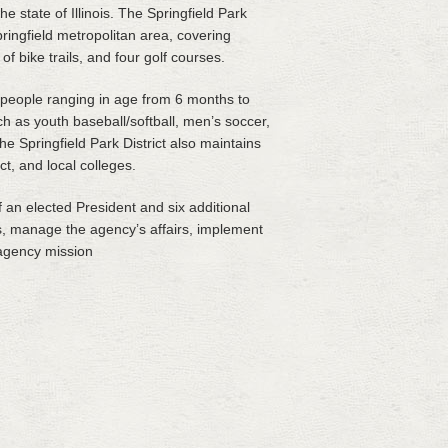
e state of Illinois. The Springfield Park
ringfield metropolitan area, covering
 bike trails, and four golf courses.
r people ranging in age from 6 months to
ch as youth baseball/softball, men’s soccer,
the Springfield Park District also maintains
t, and local colleges.
 an elected President and six additional
es, manage the agency’s affairs, implement
 agency mission